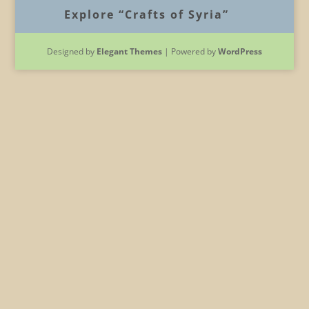
Explore “Crafts of Syria”
Designed by
Elegant Themes
| Powered by
WordPress