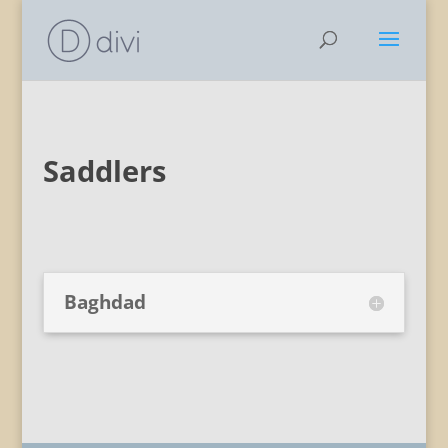
Saddlers
Baghdad