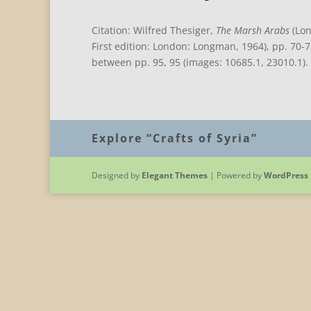
Citation: Wilfred Thesiger,
The Marsh Arabs
(Lon
First edition: London: Longman, 1964), pp. 70-
between pp. 95, 95 (images: 10685.1, 23010.1).
Explore “Crafts of Syria”
Designed by
Elegant Themes
| Powered by
WordPress