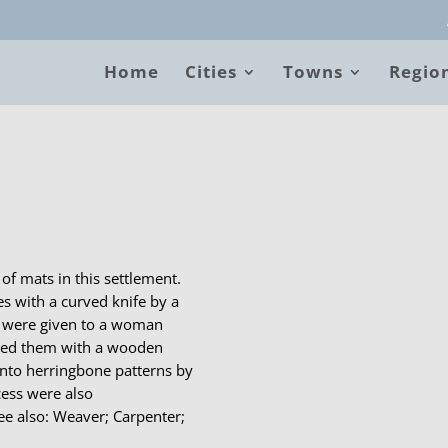
Home
Cities
Towns
Regio
B
of mats in this settlement.
s with a curved knife by a
s were given to a woman
ded them with a wooden
into herringbone patterns by
cess were also
e also: Weaver; Carpenter;