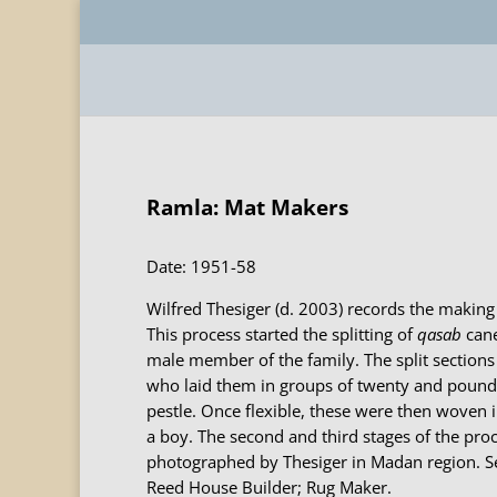
Ramla: Mat Makers
Date: 1951-58
Wilfred Thesiger (d. 2003) records the making 
This process started the splitting of
qasab
cane
male member of the family. The split section
who laid them in groups of twenty and poun
pestle. Once flexible, these were then woven 
a boy. The second and third stages of the pro
photographed by Thesiger in Madan region. Se
Reed House Builder; Rug Maker.