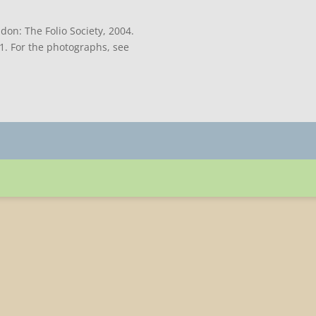
don: The Folio Society, 2004.
71. For the photographs, see