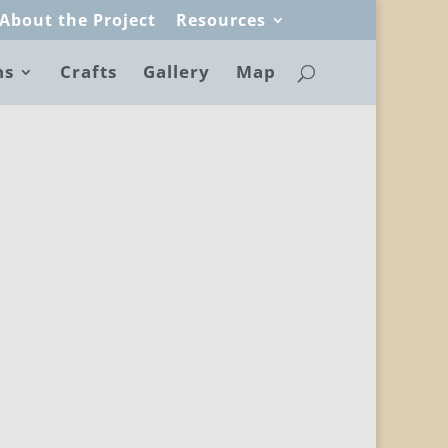
About the Project
Resources
ns
Crafts
Gallery
Map