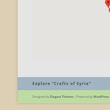
Explore “Crafts of Syria”
Designed by
Elegant Themes
| Powered by
WordPress