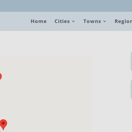
Home
Cities
Towns
Regio