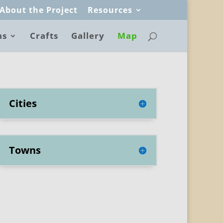
About the Project
Resources
ns
Crafts
Gallery
Map
Cities
Towns