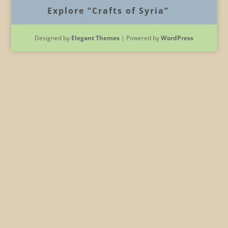
Explore “Crafts of Syria”
Designed by
Elegant Themes
| Powered by
WordPress