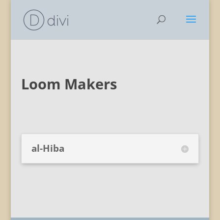
Loom Makers
al-Hiba