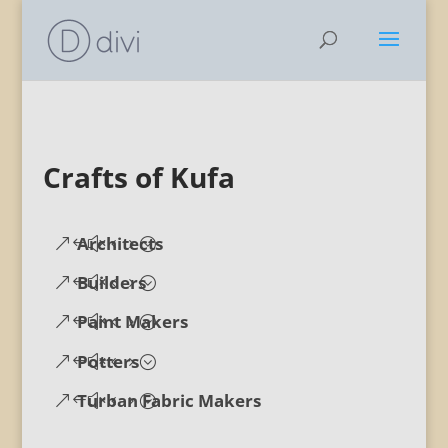
Crafts of Kufa
Architects
Builders
Paint Makers
Potters
Turban Fabric Makers