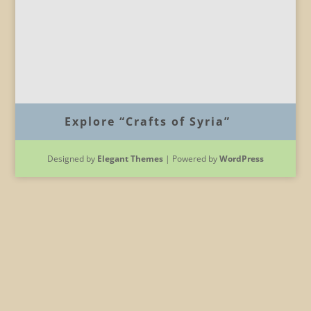
Explore “Crafts of Syria”
Designed by
Elegant Themes
| Powered by
WordPress