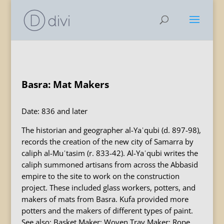
Basra: Mat Makers
Date: 836 and later
The historian and geographer al-Yaʿqubi (d. 897-98),
records the creation of the new city of Samarra by
caliph al-Muʿtasim (r. 833-42). Al-Yaʿqubi writes the
caliph summoned artisans from across the Abbasid
empire to the site to work on the construction
project. These included glass workers, potters, and
makers of mats from Basra. Kufa provided more
potters and the makers of different types of paint.
See also: Basket Maker; Woven Tray Maker; Rope