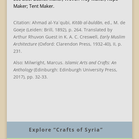
Maker; Tent Maker.
Citation: Ahmad al-Yaʿqubi,
Kitāb al-buldān
, ed., M. de
Goeje (Leiden: Brill, 1892), p. 264. Translated by
Arthur Rhuvon Guest in K. A. C. Creswell,
Early Muslim
Architecture
(Oxford: Clarendon Press, 1932-40), II, p.
231.
Also: Milwright, Marcus.
Islamic Arts and Crafts: An
Anthology
(Edinburgh: Edinburgh University Press,
2017), pp. 32-33.
B
Explore “Crafts of Syria”