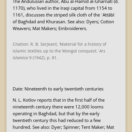
The Andulusian author, Abu al-Hamid al-Gharnati (d.
1170), who lived in the Iraqi capital from 1154 to
1161, discusses the striped silk cloth of the ʿAttābī
of Baghdad and Khurasan. See also: Dyers; Cotton
Weavers; Mat Makers; Embroiderers.
Citation: R. B. Serjeant, ‘Material for a history of
Islamic textiles up to the Mongol conquest,’
Ars
Islamica
9 (1942), p. 81.
B
Date: Nineteenth to early twentieth centuries
N. L. Kotlov reports that in the first half of the
nineteenth century there were 12,000 looms
operating in Baghdad, but that by the early
twentieth century this had reduced to a few
hundred. See also: Dyer; Spinner; Tent Maker; Mat