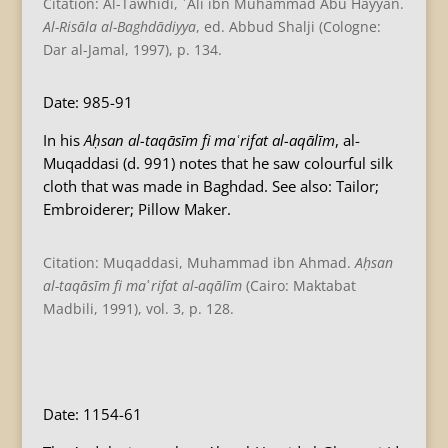
Citation: Al-Tawhidi, ʿAli ibn Muhammad Abu Hayyan.
Al-Risāla al-Baghdādiyya
, ed. Abbud Shalji (Cologne:
Dar al-Jamal, 1997), p. 134.
Date: 985-91
In his
Aḥsan al-taqāsīm fi maʿrifat al-aqālīm
, al-
Muqaddasi (d. 991) notes that he saw colourful silk
cloth that was made in Baghdad. See also: Tailor;
Embroiderer; Pillow Maker.
Citation: Muqaddasi, Muhammad ibn Ahmad.
Aḥsan
al-taqāsīm fi ma
ʿ
rifat al-aqālīm
(Cairo: Maktabat
Madbili, 1991), vol. 3, p. 128.
B
Date: 1154-61