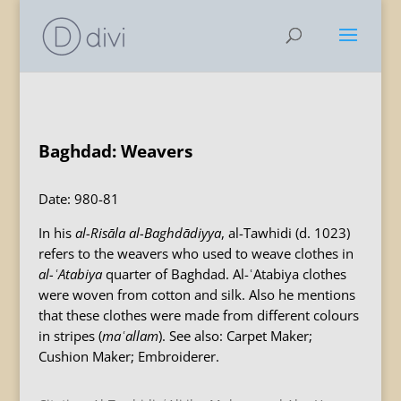
Baghdad: Weavers
Date: 980-81
In his
al-Risāla al-Baghdādiyya
, al-Tawhidi (d. 1023)
refers to the weavers who used to weave clothes in
al-ʿAtabiya
quarter of Baghdad. Al-ʿAtabiya clothes
were woven from cotton and silk. Also he mentions
that these clothes were made from different colours
in stripes (
maʿallam
). See also: Carpet Maker;
Cushion Maker; Embroiderer.