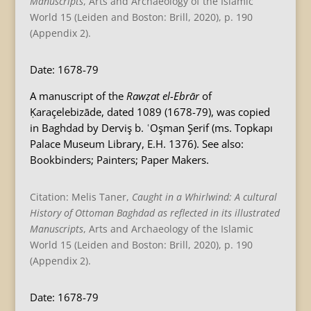
Manuscripts
, Arts and Archaeology of the Islamic
World 15 (Leiden and Boston: Brill, 2020), p. 190
(Appendix 2).
Date: 1678-79
A manuscript of the
Rawẓat el-Ebrār
of
Ḳaraçelebizāde, dated 1089 (1678-79), was copied
in Baghdad by Derviş b. ʿOşman Şerif (ms. Topkapı
Palace Museum Library, E.H. 1376). See also:
Bookbinders; Painters; Paper Makers.
Citation: Melis Taner,
Caught in a Whirlwind: A cultural
History of Ottoman Baghdad as reflected in its illustrated
Manuscripts
, Arts and Archaeology of the Islamic
World 15 (Leiden and Boston: Brill, 2020), p. 190
(Appendix 2).
Date: 1678-79