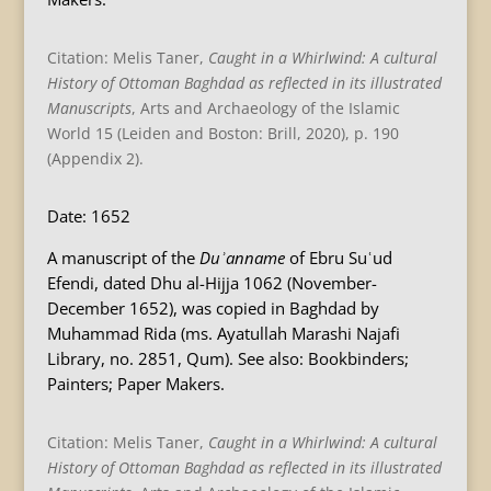
Citation: Melis Taner,
Caught in a Whirlwind: A cultural
History of Ottoman Baghdad as reflected in its illustrated
Manuscripts
, Arts and Archaeology of the Islamic
World 15 (Leiden and Boston: Brill, 2020), p. 190
(Appendix 2).
Date: 1652
A manuscript of the
Duʾanname
of Ebru Suʿud
Efendi, dated Dhu al-Hijja 1062 (November-
December 1652), was copied in Baghdad by
Muhammad Rida (ms. Ayatullah Marashi Najafi
Library, no. 2851, Qum). See also: Bookbinders;
Painters; Paper Makers.
Citation: Melis Taner,
Caught in a Whirlwind: A cultural
History of Ottoman Baghdad as reflected in its illustrated