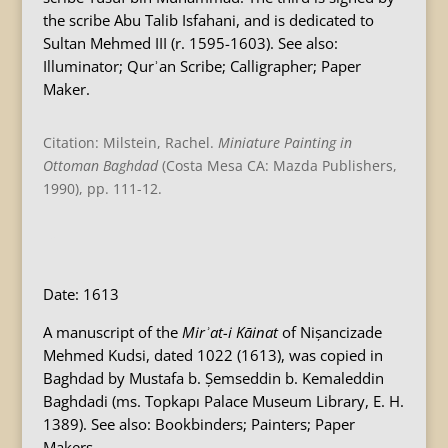
the scribe Abu Talib Isfahani, and is dedicated to
Sultan Mehmed III (r. 1595-1603). See also:
Illuminator; Qurʾan Scribe; Calligrapher; Paper
Maker.
Citation: Milstein, Rachel.
Miniature Painting in
Ottoman Baghdad
(Costa Mesa CA: Mazda Publishers,
1990), pp. 111-12.
B
Date: 1613
A manuscript of the
Mirʾat-i Kāinat
of Nișancizade
Mehmed Kudsi, dated 1022 (1613), was copied in
Baghdad by Mustafa b. Șemseddin b. Kemaleddin
Baghdadi (ms. Topkapı Palace Museum Library, E. H.
1389). See also: Bookbinders; Painters; Paper
Makers.