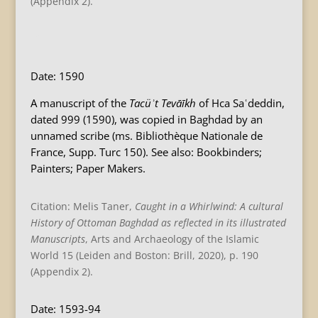
(Appendix 2).
B
Date: 1590
A manuscript of the
Tacüʾt Tevāīkh
of Hca Saʿdeddin,
dated 999 (1590), was copied in Baghdad by an
unnamed scribe (ms. Bibliothèque Nationale de
France, Supp. Turc 150). See also: Bookbinders;
Painters; Paper Makers.
Citation: Melis Taner,
Caught in a Whirlwind: A cultural
History of Ottoman Baghdad as reflected in its illustrated
Manuscripts
, Arts and Archaeology of the Islamic
World 15 (Leiden and Boston: Brill, 2020), p. 190
(Appendix 2).
Date: 1593-94