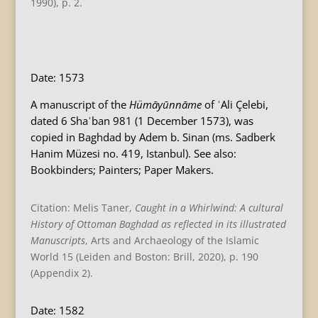
1990), p. 2.
B
Date: 1573
A manuscript of the
Hümāyūnnāme
of ʿAli Çelebi,
dated 6 Shaʿban 981 (1 December 1573), was
copied in Baghdad by Adem b. Sinan (ms. Sadberk
Hanim Müzesi no. 419, Istanbul). See also:
Bookbinders; Painters; Paper Makers.
Citation: Melis Taner,
Caught in a Whirlwind: A cultural
History of Ottoman Baghdad as reflected in its illustrated
Manuscripts
, Arts and Archaeology of the Islamic
World 15 (Leiden and Boston: Brill, 2020), p. 190
(Appendix 2).
Date: 1582