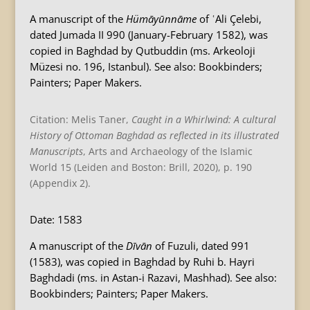
A manuscript of the
Hümāyūnnāme
of ʿAli Çelebi,
dated Jumada II 990 (January-February 1582), was
copied in Baghdad by Qutbuddin (ms. Arkeoloji
Müzesi no. 196, Istanbul). See also: Bookbinders;
Painters; Paper Makers.
Citation: Melis Taner,
Caught in a Whirlwind: A cultural
History of Ottoman Baghdad as reflected in its illustrated
Manuscripts
, Arts and Archaeology of the Islamic
World 15 (Leiden and Boston: Brill, 2020), p. 190
(Appendix 2).
Date: 1583
A manuscript of the
Dīvān
of Fuzuli, dated 991
(1583), was copied in Baghdad by Ruhi b. Hayri
Baghdadi (ms. in Astan-i Razavi, Mashhad). See also:
Bookbinders; Painters; Paper Makers.