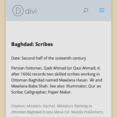
Baghdad: Scribes
Date: Second half of the sixteenth century
Persian historian, Qadi Ahmad (or Qazi Ahmad; d.
after 1606) records two skilled scribes working in
Ottoman Baghdad named Mawlana Hasan ʿAli and
Mawlana Baba Shah. See also: Illuminator; Qurʾan
Scribe; Calligrapher; Paper Maker.
Citation: Milstein, Rachel.
Miniature Painting in
Ottoman Baghdad
(Costa Mesa CA: Mazda Publishers,