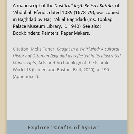
A manuscript of the
Düstūrü’l İnşā, Reʾisü’l Küttāb
, of
ʿAbdullah Efendi, dated 1089 (1678-79), was copied
in Baghdad by Haçi ʿAli al-Baghdadi (ms. Topkapı
Palace Museum Library, K. 1940). See also:
Bookbinders; Painters; Paper Makers.
Citation: Melis Taner,
Caught in a Whirlwind: A cultural
History of Ottoman Baghdad as reflected in its illustrated
Manuscripts
, Arts and Archaeology of the Islamic
World 15 (Leiden and Boston: Brill, 2020), p. 190
(Appendix 2).
B
Explore “Crafts of Syria”