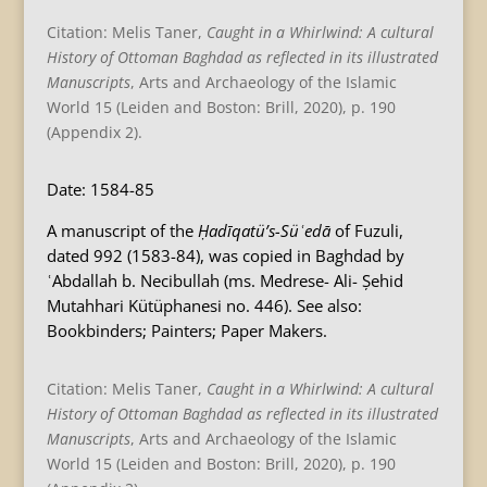
Citation: Melis Taner,
Caught in a Whirlwind: A cultural
History of Ottoman Baghdad as reflected in its illustrated
Manuscripts
, Arts and Archaeology of the Islamic
World 15 (Leiden and Boston: Brill, 2020), p. 190
(Appendix 2).
Date: 1584-85
A manuscript of the
Ḥadīqatü’s-Süʿedā
of Fuzuli,
dated 992 (1583-84), was copied in Baghdad by
ʿAbdallah b. Necibullah (ms. Medrese- Ali- Șehid
Mutahhari Kütüphanesi no. 446). See also:
Bookbinders; Painters; Paper Makers.
Citation: Melis Taner,
Caught in a Whirlwind: A cultural
History of Ottoman Baghdad as reflected in its illustrated
Manuscripts
, Arts and Archaeology of the Islamic
World 15 (Leiden and Boston: Brill, 2020), p. 190