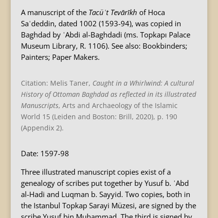
A manuscript of the
Tacüʾt Tevārīkh
of Hoca
Saʿdeddin, dated 1002 (1593-94), was copied in
Baghdad by ʿAbdi al-Baghdadi (ms. Topkapı Palace
Museum Library, R. 1106). See also: Bookbinders;
Painters; Paper Makers.
Citation: Melis Taner,
Caught in a Whirlwind: A cultural
History of Ottoman Baghdad as reflected in its illustrated
Manuscripts
, Arts and Archaeology of the Islamic
World 15 (Leiden and Boston: Brill, 2020), p. 190
(Appendix 2).
Date: 1597-98
Three illustrated manuscript copies exist of a
genealogy of scribes put together by Yusuf b. ʿAbd
al-Hadi and Luqman b. Sayyid. Two copies, both in
the Istanbul Topkap Sarayi Müzesi, are signed by the
scribe Yusuf bin Muhammad. The third is signed by