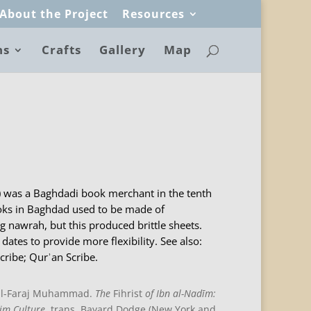
About the Project
Resources
ns
Crafts
Gallery
Map
) was a Baghdadi book merchant in the tenth
oks in Baghdad used to be made of
 nawrah, but this produced brittle sheets.
dates to provide more flexibility. See also:
cribe; Qurʾan Scribe.
 al-Faraj Muhammad.
The
Fihrist
of Ibn al-Nadīm:
im Culture
, trans. Bayard Dodge (New York and