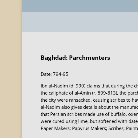
Baghdad: Parchmenters
Date: 794-95
Ibn al-Nadim (d. 990) claims that during the c
the caliphate of al-Amin (r. 809-813), the pa
the city were ransacked, causing scribes to ha
al-Nadim also gives details about the manufac
that Persian scribes made use of buffalo, oxe
were cured using lime, but softened with date
Paper Makers; Papyrus Makers; Scribes; Painte