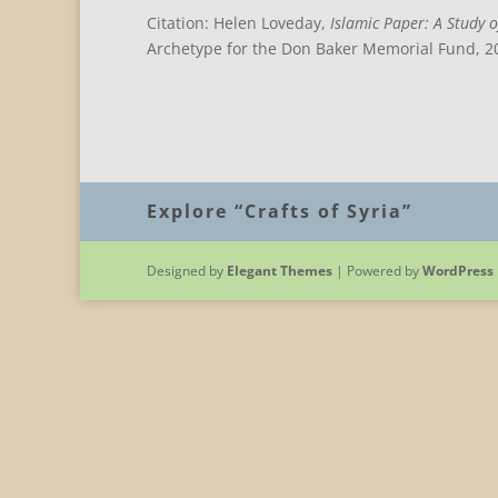
Citation: Helen Loveday,
Islamic Paper: A Study o
Archetype for the Don Baker Memorial Fund, 20
Explore “Crafts of Syria”
Designed by
Elegant Themes
| Powered by
WordPress