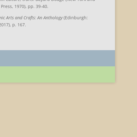
Press, 1970), pp. 39-40.
mic Arts and Crafts: An Anthology
(Edinburgh:
017), p. 167.