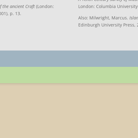
f the ancient Craft
(London:
London: Columbia University 
01), p. 13.
Also: Milwright, Marcus.
Isla
Edinburgh University Press, 2