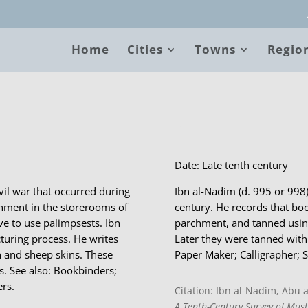
Home
Cities
Towns
Regio
B
Date: Late tenth century
ivil war that occurred during
Ibn al-Nadim (d. 995 or 998
rchment in the storerooms of
century. He records that bo
ve to use palimpsests. Ibn
parchment, and tanned using
turing process. He writes
Later they were tanned with 
n and sheep skins. These
Paper Maker; Calligrapher; S
s. See also: Bookbinders;
rs.
Citation: Ibn al-Nadim, Abu
A Tenth-Century Survey of Musl