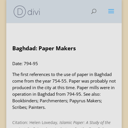
Baghdad: Paper Makers
Date: 794-95
The first references to the use of paper in Baghdad
come from the year 754-55. Paper was probably not
produced in the city at this time. Paper mills were in
operation in Baghdad from 794-95. See also:
Bookbinders; Parchmenters; Papyrus Makers;
Scribes; Painters.
Citation: Helen Loveday,
Islamic Paper: A Study of the