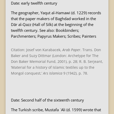
Date: early twelfth century
The geographer, Yaqut al-Hamawi (d. 1229) records
that the paper makers of Baghdad worked in the
Dār al-Qazz (Hall of Silk) at the beginning of the
twelfth century. See also: Bookbinders;
Parchmenters; Papyrus Makers; Scribes; Painters
Citation: Josef von Karabacek,
Arab Paper
. Trans. Don
Baker and Suzy Dittmar (London: Archetype for The
Don Baker Memorial Fund, 2001), p. 28; R. B. Serjeant,
‘Material for a history of Islamic textiles up to the
Mongol conquest,’
Ars Islamica
9 (1942), p. 78.
B
Date: Second half of the sixteenth century
The Turkish scribe, Mustafa ʿAli (d. 1599) wrote that