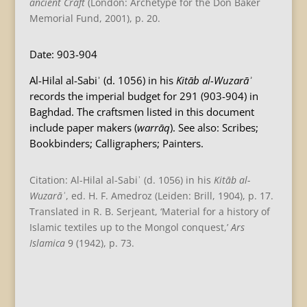
ancient Craft
(London: Archetype for the Don Baker
Memorial Fund, 2001), p. 20.
Date: 903-904
Al-Hilal al-Sabiʾ (d. 1056) in his
Kitāb al-Wuzarāʾ
records the imperial budget for 291 (903-904) in
Baghdad. The craftsmen listed in this document
include paper makers (
warrāq
). See also: Scribes;
Bookbinders; Calligraphers; Painters.
Citation: Al-Hilal al-Sabiʾ (d. 1056) in his
Kitāb al-
Wuzarāʾ
, ed. H. F. Amedroz (Leiden: Brill, 1904), p. 17.
Translated in R. B. Serjeant, ‘Material for a history of
Islamic textiles up to the Mongol conquest,’
Ars
Islamica
9 (1942), p. 73.
B