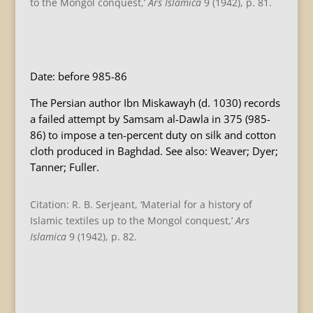
to the Mongol conquest,’
Ars Islamica
9 (1942), p. 81.
B
Date: before 985-86
The Persian author Ibn Miskawayh (d. 1030) records
a failed attempt by Samsam al-Dawla in 375 (985-
86) to impose a ten-percent duty on silk and cotton
cloth produced in Baghdad. See also: Weaver; Dyer;
Tanner; Fuller.
Citation: R. B. Serjeant, ‘Material for a history of
Islamic textiles up to the Mongol conquest,’
Ars
Islamica
9 (1942), p. 82.
B
B