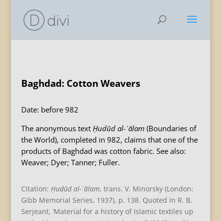
Baghdad: Cotton Weavers
Date: before 982
The anonymous text
Ḥudūd al-ʿālam
(Boundaries of
the World), completed in 982, claims that one of the
products of Baghdad was cotton fabric. See also:
Weaver; Dyer; Tanner; Fuller.
Citation:
Ḥudūd al-ʿālam
, trans. V. Minorsky (London:
Gibb Memorial Series, 1937), p. 138. Quoted in R. B.
Serjeant, ‘Material for a history of Islamic textiles up