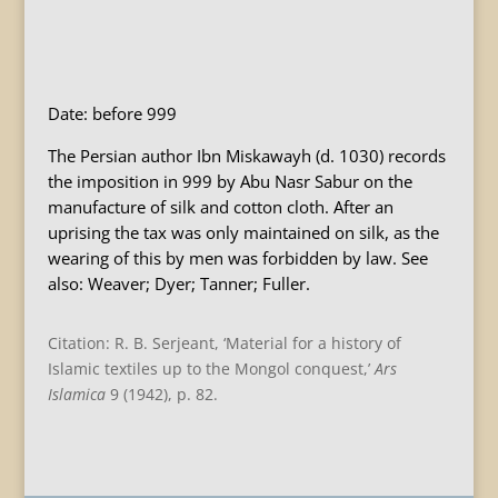
B
Date: before 999
The Persian author Ibn Miskawayh (d. 1030) records
the imposition in 999 by Abu Nasr Sabur on the
manufacture of silk and cotton cloth. After an
uprising the tax was only maintained on silk, as the
wearing of this by men was forbidden by law. See
also: Weaver; Dyer; Tanner; Fuller.
Citation: R. B. Serjeant, ‘Material for a history of
Islamic textiles up to the Mongol conquest,’
Ars
Islamica
9 (1942), p. 82.