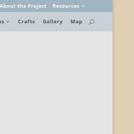
About the Project
Resources
ns
Crafts
Gallery
Map