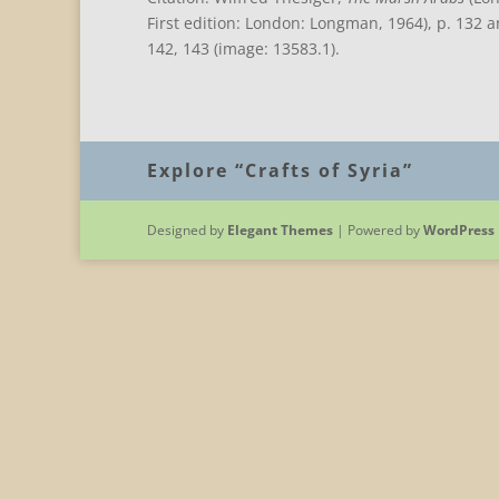
First edition: London: Longman, 1964), p. 132 
142, 143 (image: 13583.1).
Explore “Crafts of Syria”
Designed by
Elegant Themes
| Powered by
WordPress