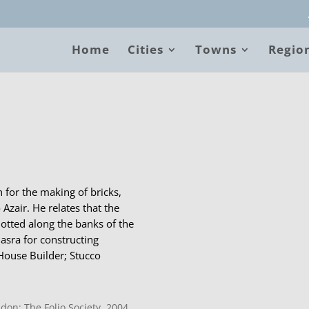
Home
Cities
Towns
Regio
B
 for the making of bricks,
 Azair. He relates that the
dotted along the banks of the
Basra for constructing
House Builder; Stucco
don: The Folio Society, 2004.