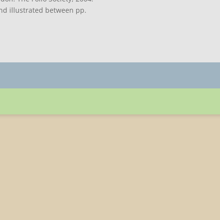
and illustrated between pp.