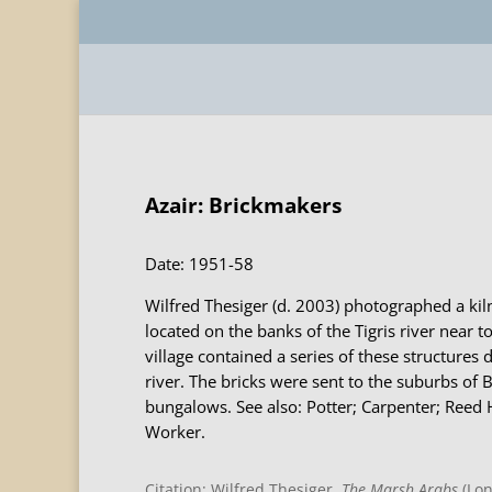
Azair: Brickmakers
Date: 1951-58
Wilfred Thesiger (d. 2003) photographed a kiln
located on the banks of the Tigris river near to
village contained a series of these structures 
river. The bricks were sent to the suburbs of 
bungalows. See also: Potter; Carpenter; Reed 
Worker.
Citation: Wilfred Thesiger,
The Marsh Arabs
(Lon