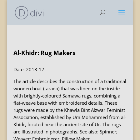
Al-Khidr: Rug Makers
Date: 2013-17
The article describes the construction of a traditional
wooden boat (tarada) that was lined on the inside
with brightly-coloured Samawa rugs, combining a
flat-weave base with embroidered details. These
rugs were made by the Khawla Bint Alzwar Feminist
Association, established by Um Mohammed from al-
Khidr, located near the ancient site of Ur. The rugs
are illustrated in photographs. See also: Spinner;
Weaver; Embroiderer; Pillow Maker.