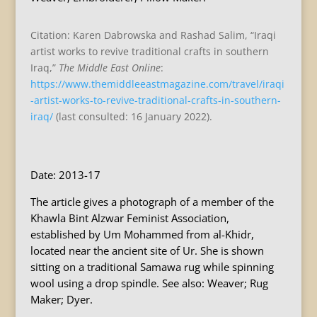
Citation: Karen Dabrowska and Rashad Salim, “Iraqi
artist works to revive traditional crafts in southern
Iraq,”
The Middle East Online
:
https://www.themiddleeastmagazine.com/travel/iraqi
-artist-works-to-revive-traditional-crafts-in-southern-
iraq/
(last consulted: 16 January 2022).
Date: 2013-17
The article gives a photograph of a member of the
Khawla Bint Alzwar Feminist Association,
established by Um Mohammed from al-Khidr,
located near the ancient site of Ur. She is shown
sitting on a traditional Samawa rug while spinning
wool using a drop spindle. See also: Weaver; Rug
Maker; Dyer.