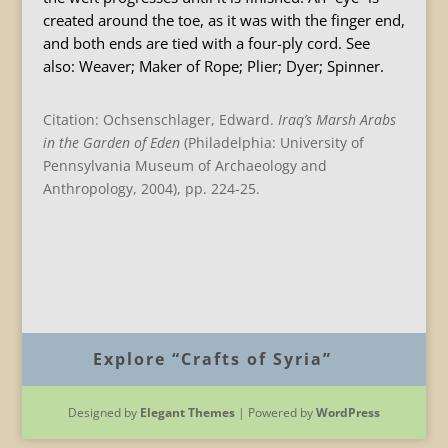
created around the toe, as it was with the finger end,
and both ends are tied with a four-ply cord. See
also: Weaver; Maker of Rope; Plier; Dyer; Spinner.
Citation: Ochsenschlager, Edward.
Iraq
’s Marsh Arabs
in the Garden of Eden
(Philadelphia: University of
Pennsylvania Museum of Archaeology and
Anthropology, 2004), pp. 224-25.
B
Explore “Crafts of Syria”
Designed by
Elegant Themes
| Powered by
WordPress