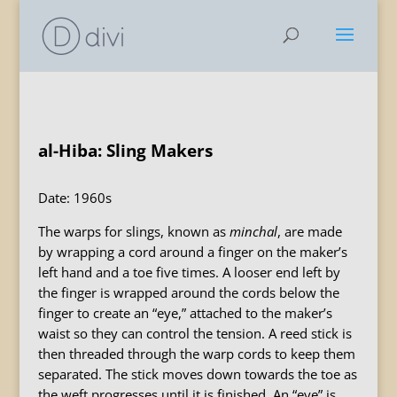
al-Hiba: Sling Makers
Date: 1960s
The warps for slings, known as
minchal
, are made
by wrapping a cord around a finger on the maker’s
left hand and a toe five times. A looser end left by
the finger is wrapped around the cords below the
finger to create an “eye,” attached to the maker’s
waist so they can control the tension. A reed stick is
then threaded through the warp cords to keep them
separated. The stick moves down towards the toe as
the weft progresses until it is finished. An “eye” is