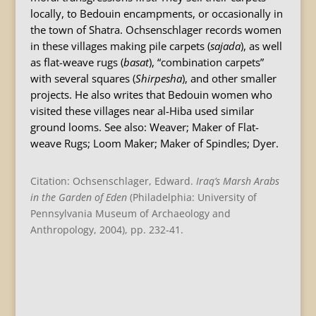
locally, to Bedouin encampments, or occasionally in
the town of Shatra. Ochsenschlager records women
in these villages making pile carpets (
sajada
), as well
as flat-weave rugs (
basat
), “combination carpets”
with several squares (
Shirpesha
), and other smaller
projects. He also writes that Bedouin women who
visited these villages near al-Hiba used similar
ground looms. See also: Weaver; Maker of Flat-
weave Rugs; Loom Maker; Maker of Spindles; Dyer.
Citation: Ochsenschlager, Edward.
Iraq
’s Marsh Arabs
in the Garden of Eden
(Philadelphia: University of
Pennsylvania Museum of Archaeology and
Anthropology, 2004), pp. 232-41.
B