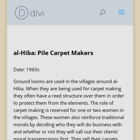
al-Hiba: Pile Carpet Makers
Date: 1960s
Ground looms are used in the villages around al-
Hiba. When they are being used for carpet making
they often have a reed structure over them in order
to protect them from the elements. The role of
carpet making is reserved for one or two women in
the villages. These women also reinforce traditional
morals by deciding who they will do business with
and whether or not they will call out their clients’
moral transgressions first. They sell their carpets