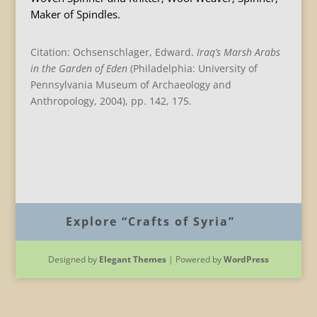
Maker of Spindles.
Citation: Ochsenschlager, Edward.
Iraq
’s Marsh Arabs
in the Garden of Eden
(Philadelphia: University of
Pennsylvania Museum of Archaeology and
Anthropology, 2004), pp. 142, 175.
B
Explore “Crafts of Syria”
Designed by
Elegant Themes
| Powered by
WordPress