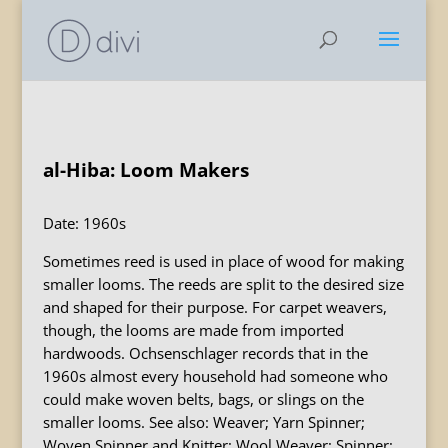
al-Hiba: Loom Makers
Date: 1960s
Sometimes reed is used in place of wood for making
smaller looms. The reeds are split to the desired size
and shaped for their purpose. For carpet weavers,
though, the looms are made from imported
hardwoods. Ochsenschlager records that in the
1960s almost every household had someone who
could make woven belts, bags, or slings on the
smaller looms. See also: Weaver; Yarn Spinner;
Woven Spinner and Knitter; Wool Weaver; Spinner;