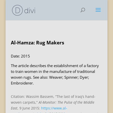
Al-Hamza: Rug Makers
Date: 2015
The article describes the establishment of a factory
to train women in the manufacture of traditional
woven rugs. See also: Weaver; Spinner; Dyer;
Embroiderer.
Citation: Wassim Bassem, “The last of Iraq’s hand-
woven carpets,”
Al-Monitor: The Pulse of the Middle
East
, 9 June 2015:
https://www.al-