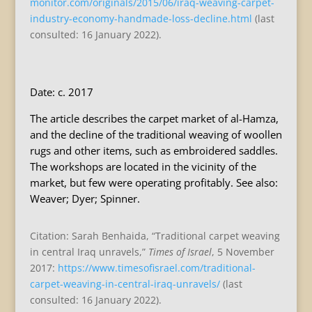
monitor.com/originals/2015/06/iraq-weaving-carpet-
industry-economy-handmade-loss-decline.html
(last
consulted: 16 January 2022).
Date: c. 2017
The article describes the carpet market of al-Hamza,
and the decline of the traditional weaving of woollen
rugs and other items, such as embroidered saddles.
The workshops are located in the vicinity of the
market, but few were operating profitably. See also:
Weaver; Dyer; Spinner.
Citation: Sarah Benhaida, “Traditional carpet weaving
in central Iraq unravels,”
Times of Israel
, 5 November
2017:
https://www.timesofisrael.com/traditional-
carpet-weaving-in-central-iraq-unravels/
(last
consulted: 16 January 2022).