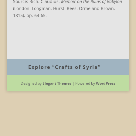
Source: Rich, Claudius.
Memoir on the Ruins of Babylon
(London: Longman, Hurst, Rees, Orme and Brown,
1815), pp. 64-65.
B
Explore “Crafts of Syria”
Designed by
Elegant Themes
| Powered by
WordPress