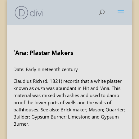
ʿAna: Plaster Makers
Date: Early nineteenth century
Claudius Rich (d. 1821) records that a white plaster
known as
n
ū
ra
was abundant in Hit and ʿAna. This
material was mixed with ashes and used to damp
proof the lower parts of wells and the walls of
bathhouses. See also: Brick maker; Mason; Quarrier;
Builder; Gypsum Burner; Limestone and Gypsum
Burner.